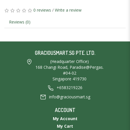
0 reviews
/
Write a review
Reviews (0)
GRACIOUSMART.SG PTE. LTD.
(Headquarter Office)
168 Changi Road, Paradise@Pergas.
#04-02
Singapore 419730
+6583219226
info@graciousmart.sg
ACCOUNT
My Account
My Cart