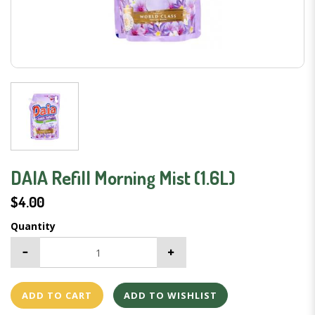
DAIA Refill Morning Mist (1.6L)
$4.00
Quantity
ADD TO CART
ADD TO WISHLIST