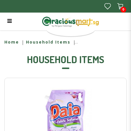
0
DAIA REFILL MORNING MIST (1.6L)
Home
Household Items
HOUSEHOLD ITEMS