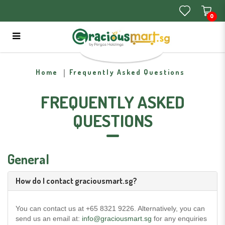
0
Frequently Asked Questions
Home
Frequently Asked Questions
FREQUENTLY ASKED
QUESTIONS
General
How do I contact graciousmart.sg?
You can contact us at +65 8321 9226. Alternatively, you can
send us an email at:
info@graciousmart.sg
for any enquiries