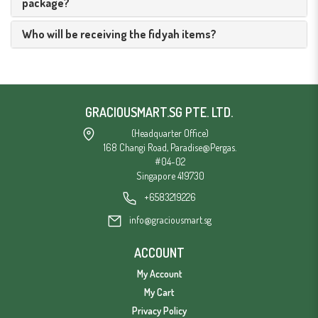
package?
Who will be receiving the fidyah items?
GRACIOUSMART.SG PTE. LTD.
(Headquarter Office)
168 Changi Road, Paradise@Pergas.
#04-02
Singapore 419730
+6583219226
info@graciousmart.sg
ACCOUNT
My Account
My Cart
Privacy Policy