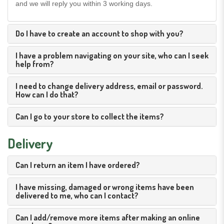
and we will reply you within 3 working days.
Do I have to create an account to shop with you?
I have a problem navigating on your site, who can I seek
help from?
I need to change delivery address, email or password.
How can I do that?
Can I go to your store to collect the items?
Delivery
Can I return an item I have ordered?
I have missing, damaged or wrong items have been
delivered to me, who can I contact?
Can I add/remove more items after making an online