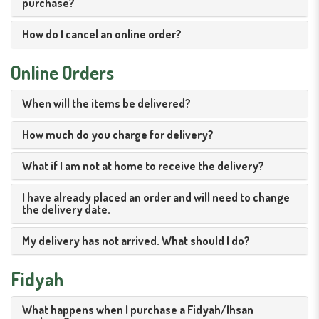
purchase?
How do I cancel an online order?
Online Orders
When will the items be delivered?
How much do you charge for delivery?
What if I am not at home to receive the delivery?
I have already placed an order and will need to change
the delivery date.
My delivery has not arrived. What should I do?
Fidyah
What happens when I purchase a Fidyah/Ihsan