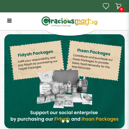
0
GraciousMart SG | Where Your Halal
Shopping Starts