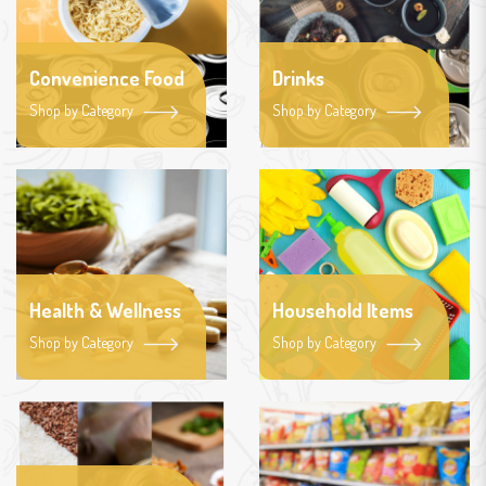
Convenience Food
Drinks
Shop by Category
Shop by Category
Health & Wellness
Household Items
Shop by Category
Shop by Category