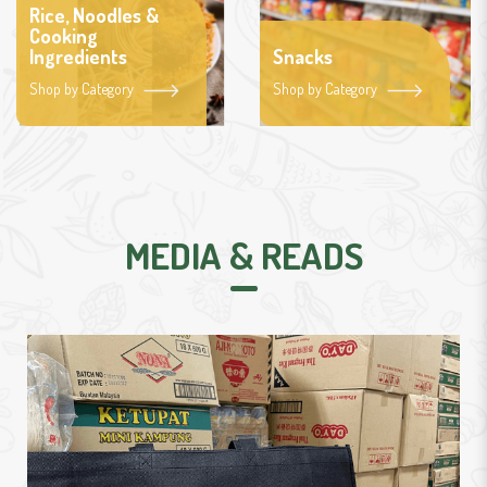
Rice, Noodles &
Cooking
Ingredients
Snacks
Shop by Category
Shop by Category
MEDIA & READS
graciousmart.sg permudah urusan baya
fidyah.