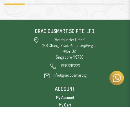
GRACIOUSMART.SG PTE. LTD.
(Headquarter Office)
168 Changi Road, Paradise@Pergas.
#04-02
Singapore 419730
+6583219226
info@graciousmart.sg
ACCOUNT
My Account
My Cart
Privacy Policy
Terms & Conditions
Delivery Information