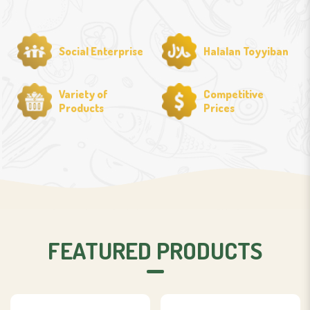
Social Enterprise
Halalan Toyyiban
Variety of
Competitive
Products
Prices
FEATURED PRODUCTS