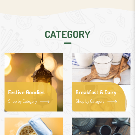
CATEGORY
Festive Goodies
Breakfast & Dairy
Shop by Category
Shop by Category