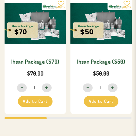
Ihsan Package ($70)
Ihsan Package ($50)
$70.00
$50.00
Add to Cart
Add to Cart