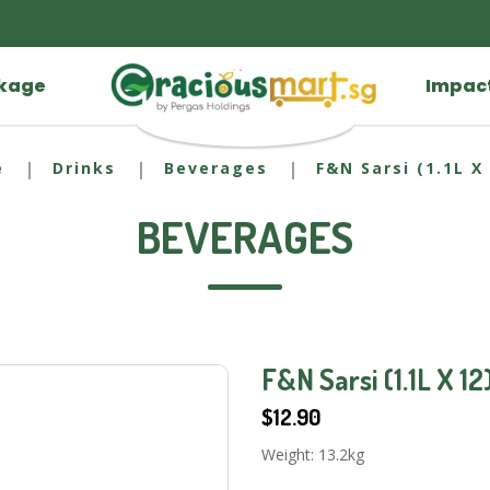
ckage
Impac
e
Drinks
Beverages
F&N Sarsi (1.1L X 
BEVERAGES
F&N Sarsi (1.1L X 12
$12.90
Weight: 13.2kg