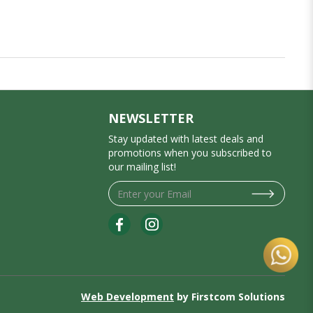
NEWSLETTER
Stay updated with latest deals and
promotions when you subscribed to
our mailing list!
Web Development
by Firstcom Solutions