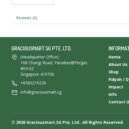
Reviews (0)
GRACIOUSMART.SG PTE. LTD.
INFORMA
(Headquarter Office)
Home
168 Changi Road, Paradise@Pergas.
About Us
#04-02
Shop
Singapore 419730
Fidyah / 
+6583219226
Impact
info@graciousmart.sg
Info
Contact 
© 2026 Graciousmart.SG Pte. Ltd.. All Rights Reserved.