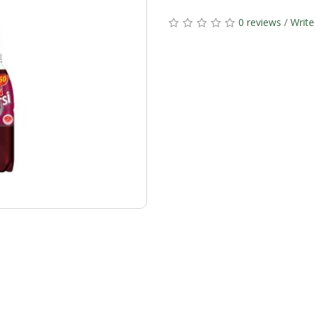
0 reviews
/
Write