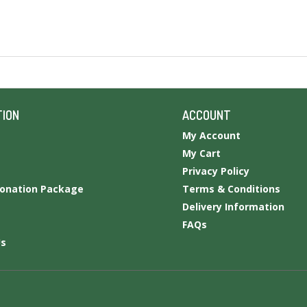
TION
ACCOUNT
My Account
My Cart
Privacy Policy
Donation Package
Terms & Conditions
Delivery Information
FAQs
Us