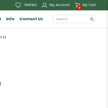
Wishlist
My Account
My Cart
0
t
Info
Contact Us
12)
)