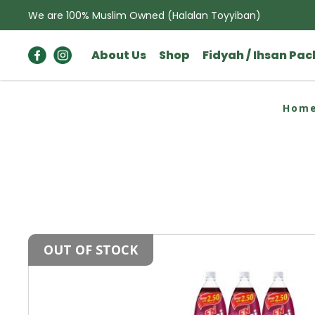
We are 100% Muslim Owned (Halalan Toyyiban)
About Us
Shop
Fidyah / Ihsan Pa
F&N Sarsi (1.1L X 12)
Hom
OUT OF STOCK