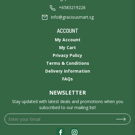
+6583219226
info@graciousmart.sg
ACCOUNT
My Account
My Cart
Privacy Policy
Terms & Conditions
Delivery Information
FAQs
NEWSLETTER
Stay updated with latest deals and promotions when you
subscribed to our mailing list!