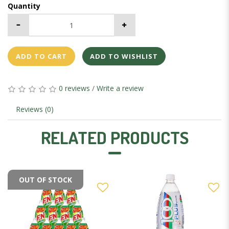
Quantity
ADD TO CART
ADD TO WISHLIST
0 reviews
/
Write a review
Reviews (0)
RELATED PRODUCTS
OUT OF STOCK