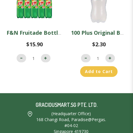
F&N Fruitade Bottles - Carton (1.1L x 12)
100 Plus Original Bottle (1.5L)
$15.90
$2.30
Add to Cart
GRACIOUSMART.SG PTE. LTD.
(Headquarter Office)
168 Changi Road, Paradise@Pergas.
#04-02
Singapore 419730