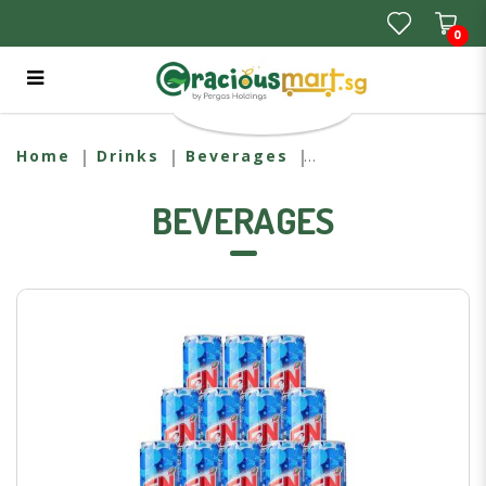
0
F&N Ice Cream Soda Carton
Home
Drinks
Beverages
BEVERAGES