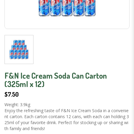
F&N Ice Cream Soda Can Carton
(325ml x 12)
$7.50
Weight: 3.9kg
Enjoy the refreshing taste of F&N Ice Cream Soda in a convenie
nt carton. Each carton contains 12 cans, with each can holding 3
25ml of your favorite drink. Perfect for stocking up or sharing wi
th family and friends!