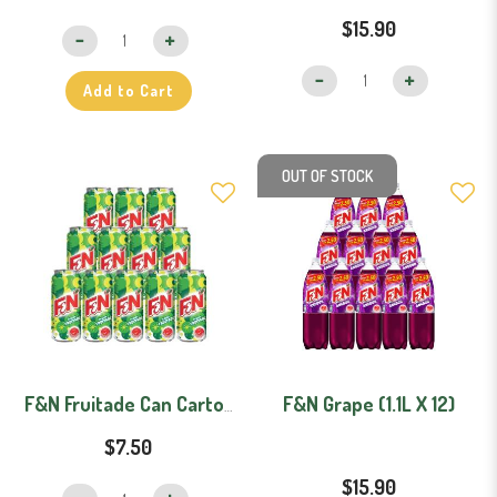
$15.90
Add to Cart
OUT OF STOCK
F&N Grape (1.1L X 12)
F&N Fruitade Can Carton (325ml x 12)
$7.50
$15.90