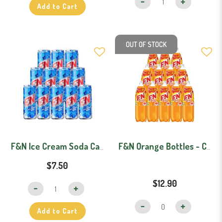
Add to Cart
OUT OF STOCK
F&N Ice Cream Soda Can Carton (325ml x 12)
F&N Orange Bottles - Carton (1.1L x 12)
$7.50
$12.90
Add to Cart