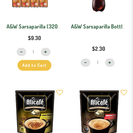
A&W Sarsaparilla (320ml X 12) Carton
A&W Sarsaparilla Bottle (1.5L)
$9.30
$22
$2.30
Add to Cart