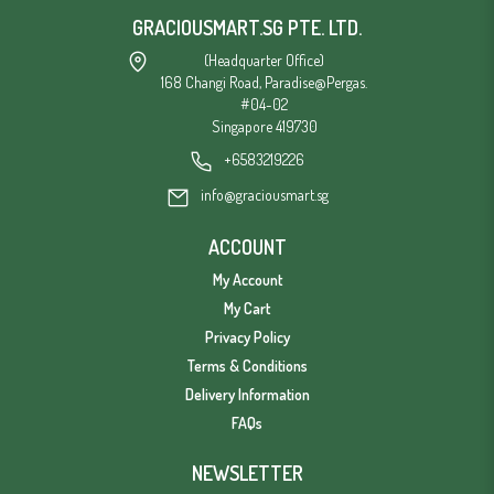
GRACIOUSMART.SG PTE. LTD.
(Headquarter Office)
168 Changi Road, Paradise@Pergas.
#04-02
Singapore 419730
+6583219226
info@graciousmart.sg
ACCOUNT
My Account
My Cart
Privacy Policy
Terms & Conditions
Delivery Information
FAQs
NEWSLETTER