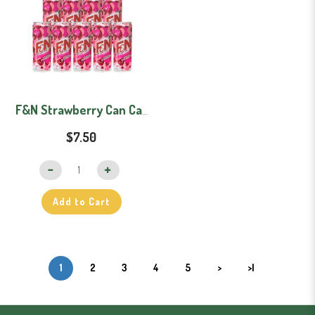
F&N Strawberry Can Carton (325mlx12)
$7.50
Add to Cart
1
2
3
4
5
>
>|