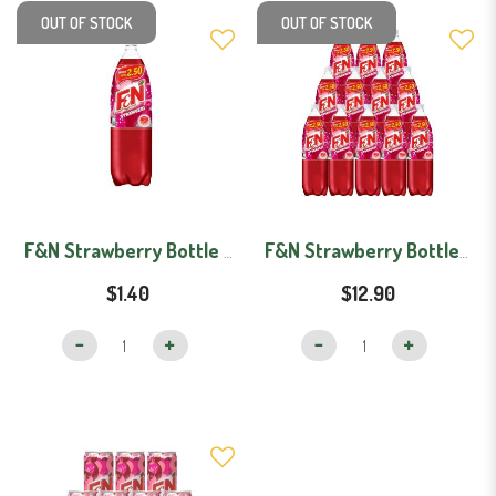
OUT OF STOCK
OUT OF STOCK
F&N Strawberry Bottle (1.1L)
F&N Strawberry Bottles - Carton (1.1Lx12)
$1.40
$12.90