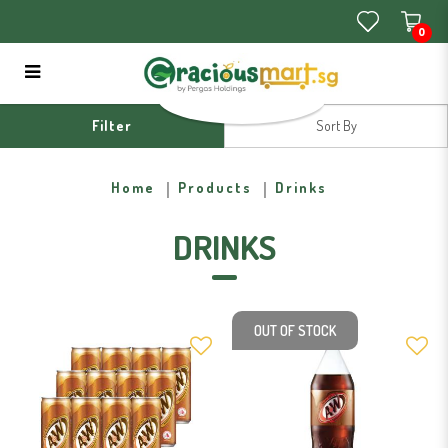
0
Drinks
Filter
Home
Products
Drinks
DRINKS
OUT OF STOCK