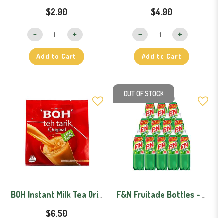
$2.90
$4.90
Add to Cart
Add to Cart
OUT OF STOCK
BOH Instant Milk Tea Original (Less Sweet) 12 Sachets
F&N Fruitade Bottles - Carton (1.1L x 12)
$6.50