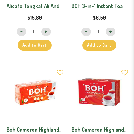
Alicafe Tongkat Ali And Ginseng Original + Lebih Pekat (Bundle)
BOH 3-in-1 Instant Tea Mix Original (30 Sachets)
$15.80
$6.50
Add to Cart
Add to Cart
Boh Cameron Highlands Tea Bags (25 pcs)
Boh Cameron Highlands Tea Bags (50 pcs)