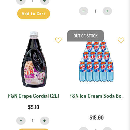
Add to Cart
OUT OF STOCK
F&N Grape Cordial (2L)
F&N Ice Cream Soda Bottles - Carton (1.1L x 12)
$5.10
$15.90