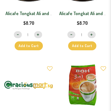
Alicafe Tongkat Ali and Ginseng Lebih Pekat (40g x 15)
Alicafe Tongkat Ali and Ginseng Original
$8.70
$8.70
Add to Cart
Add to Cart