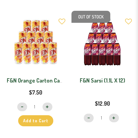
OUT OF STOCK
F&N Sarsi (1.1L X 12)
F&N Orange Carton Can (325ml x 12)
$7.50
$12.90
Add to Cart